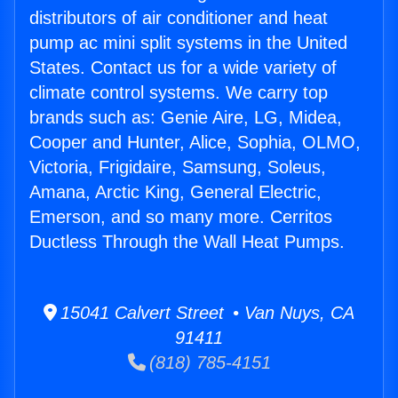
distributors of air conditioner and heat
pump ac mini split systems in the United
States. Contact us for a wide variety of
climate control systems. We carry top
brands such as: Genie Aire, LG, Midea,
Cooper and Hunter, Alice, Sophia, OLMO,
Victoria, Frigidaire, Samsung, Soleus,
Amana, Arctic King, General Electric,
Emerson, and so many more. Cerritos
Ductless Through the Wall Heat Pumps.
15041 Calvert Street • Van Nuys, CA
91411
(818) 785-4151