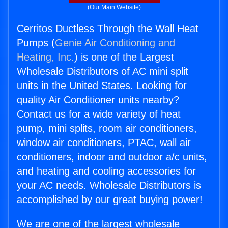
(Our Main Website)
Cerritos Ductless Through the Wall Heat
Pumps (
Genie Air Conditioning and
Heating, Inc.
) is one of the Largest
Wholesale Distributors of AC mini split
units in the United States. Looking for
quality Air Conditioner units nearby?
Contact us for a wide variety of heat
pump, mini splits, room air conditioners,
window air conditioners, PTAC, wall air
conditioners, indoor and outdoor a/c units,
and heating and cooling accessories for
your AC needs. Wholesale Distributors is
accomplished by our great buying power!
We are one of the largest wholesale