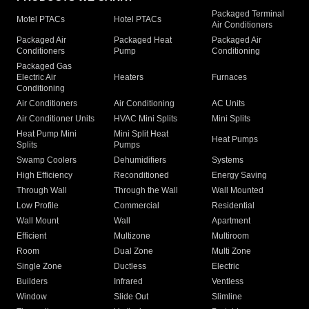
Packaged Terminal
Motel PTACs
Hotel PTACs
Air Conditioners
Packaged Air
Packaged Heat
Packaged Air
Conditioners
Pump
Conditioning
Packaged Gas
Electric Air
Heaters
Furnaces
Conditioning
Air Conditioners
Air Conditioning
AC Units
Air Conditioner Units
HVAC Mini Splits
Mini Splits
Heat Pump Mini
Mini Split Heat
Heat Pumps
Splits
Pumps
Swamp Coolers
Dehumidifiers
Systems
High Efficiency
Reconditioned
Energy Saving
Through Wall
Through the Wall
Wall Mounted
Low Profile
Commercial
Residential
Wall Mount
Wall
Apartment
Efficient
Multizone
Multiroom
Room
Dual Zone
Multi Zone
Single Zone
Ductless
Electric
Builders
Infrared
Ventless
Window
Slide Out
Slimline