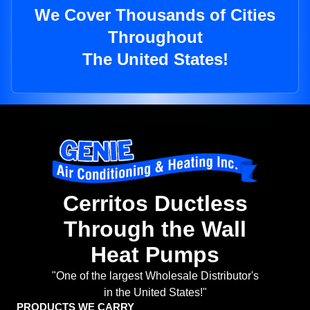
We Cover Thousands of Cities
Throughout
The United States!
Cerritos Ductless
Through the Wall
Heat Pumps
"One of the largest Wholesale Distributor's
in the United States!"
PRODUCTS WE CARRY