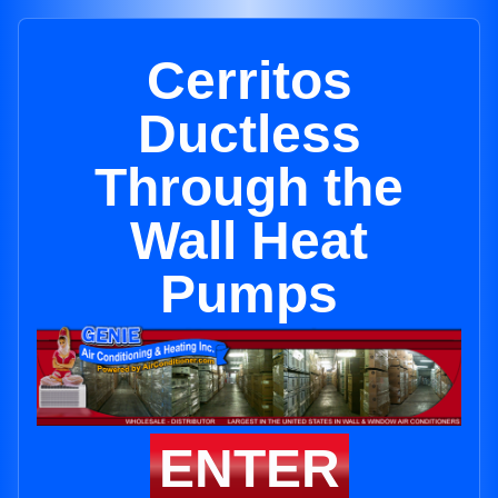
Cerritos
Ductless
Through the
Wall Heat
Pumps
ENTER