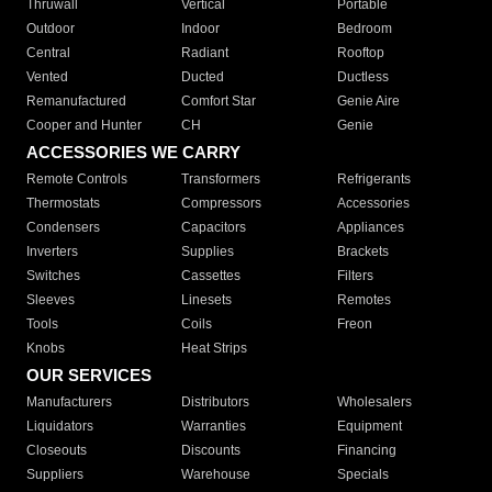
Thruwall
Vertical
Portable
Outdoor
Indoor
Bedroom
Central
Radiant
Rooftop
Vented
Ducted
Ductless
Remanufactured
Comfort Star
Genie Aire
Cooper and Hunter
CH
Genie
ACCESSORIES WE CARRY
Remote Controls
Transformers
Refrigerants
Thermostats
Compressors
Accessories
Condensers
Capacitors
Appliances
Inverters
Supplies
Brackets
Switches
Cassettes
Filters
Sleeves
Linesets
Remotes
Tools
Coils
Freon
Knobs
Heat Strips
OUR SERVICES
Manufacturers
Distributors
Wholesalers
Liquidators
Warranties
Equipment
Closeouts
Discounts
Financing
Suppliers
Warehouse
Specials