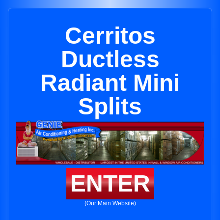
Cerritos
Ductless
Radiant Mini
Splits
ENTER
(Our Main Website)