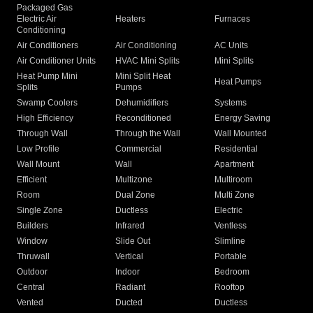
Packaged Gas
Electric Air
Heaters
Furnaces
Conditioning
Air Conditioners
Air Conditioning
AC Units
Air Conditioner Units
HVAC Mini Splits
Mini Splits
Heat Pump Mini
Mini Split Heat
Heat Pumps
Splits
Pumps
Swamp Coolers
Dehumidifiers
Systems
High Efficiency
Reconditioned
Energy Saving
Through Wall
Through the Wall
Wall Mounted
Low Profile
Commercial
Residential
Wall Mount
Wall
Apartment
Efficient
Multizone
Multiroom
Room
Dual Zone
Multi Zone
Single Zone
Ductless
Electric
Builders
Infrared
Ventless
Window
Slide Out
Slimline
Thruwall
Vertical
Portable
Outdoor
Indoor
Bedroom
Central
Radiant
Rooftop
Vented
Ducted
Ductless