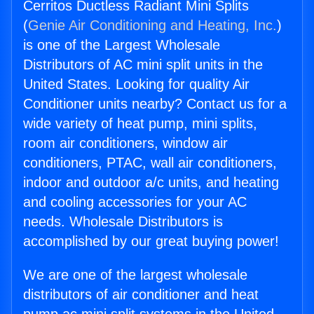
Cerritos Ductless Radiant Mini Splits
(
Genie Air Conditioning and Heating, Inc.
)
is one of the Largest Wholesale
Distributors of AC mini split units in the
United States. Looking for quality Air
Conditioner units nearby? Contact us for a
wide variety of heat pump, mini splits,
room air conditioners, window air
conditioners, PTAC, wall air conditioners,
indoor and outdoor a/c units, and heating
and cooling accessories for your AC
needs. Wholesale Distributors is
accomplished by our great buying power!
We are one of the largest wholesale
distributors of air conditioner and heat