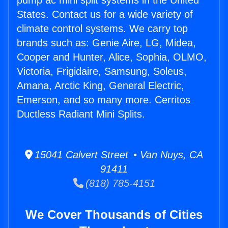
pump ac mini split systems in the United
States. Contact us for a wide variety of
climate control systems. We carry top
brands such as: Genie Aire, LG, Midea,
Cooper and Hunter, Alice, Sophia, OLMO,
Victoria, Frigidaire, Samsung, Soleus,
Amana, Arctic King, General Electric,
Emerson, and so many more. Cerritos
Ductless Radiant Mini Splits.
15041 Calvert Street • Van Nuys, CA
91411
(818) 785-4151
We Cover Thousands of Cities