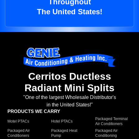
Throughout
The United States!
Cerritos Ductless
Radiant Mini Splits
"One of the largest Wholesale Distributor's
in the United States!"
PRODUCTS WE CARRY
Packaged Terminal
Motel PTACs
Hotel PTACs
Air Conditioners
Packaged Air
Packaged Heat
Packaged Air
Conditioners
Pump
Conditioning