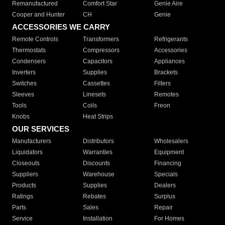
Remanufactured
Comfort Star
Genie Aire
Cooper and Hunter
CH
Genie
ACCESSORIES WE CARRY
Remote Controls
Transformers
Refrigerants
Thermostats
Compressors
Accessories
Condensers
Capacitors
Appliances
Inverters
Supplies
Brackets
Switches
Cassettes
Filters
Sleeves
Linesets
Remotes
Tools
Coils
Freon
Knobs
Heat Strips
OUR SERVICES
Manufacturers
Distributors
Wholesalers
Liquidators
Warranties
Equipment
Closeouts
Discounts
Financing
Suppliers
Warehouse
Specials
Products
Supplies
Dealers
Ratings
Rebates
Surplus
Parts
Sales
Repair
Service
Installation
For Homes