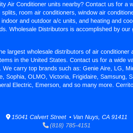
ity Air Conditioner units nearby? Contact us for a w
splits, room air conditioners, window air condition
, indoor and outdoor a/c units, and heating and coo
ds. Wholesale Distributors is accomplished by our 
he largest wholesale distributors of air conditione
stems in the United States. Contact us for a wide va
. We carry top brands such as: Genie Aire, LG, M
ce, Sophia, OLMO, Victoria, Frigidaire, Samsung, 
neral Electric, Emerson, and so many more. Cerrit
15041 Calvert Street • Van Nuys, CA 91411
(818) 785-4151