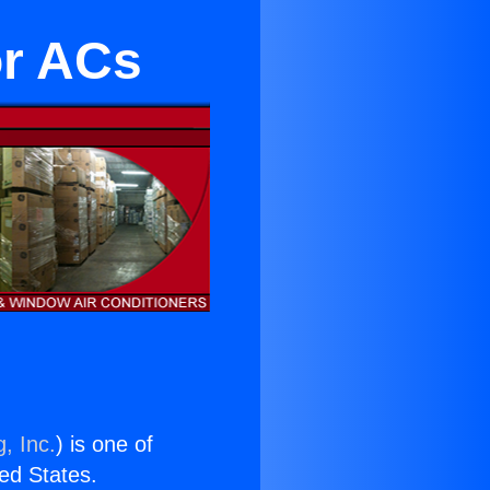
or ACs
, Inc.
) is one of
ted States.