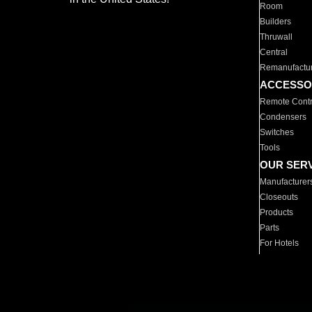
Room
Builders
Thruwall
Central
Remanufactu
ACCESSO
Remote Contr
Condensers
Switches
Tools
OUR SER
Manufacturer
Closeouts
Products
Parts
For Hotels