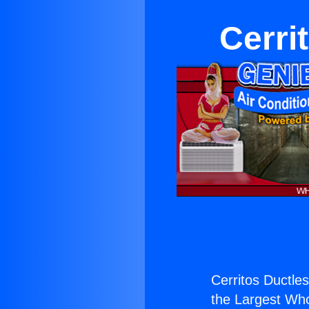
Cerri
Cerritos Ductle
the Largest Whol