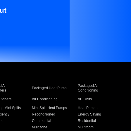
ut
 Air
Packaged Air
Packaged Heat Pump
ners
Conditioning
itioners
Air Conditioning
AC Units
p Mini Splits
Mini Split Heat Pumps
Heat Pumps
ciency
Reconditioned
Energy Saving
ile
Commercial
Residential
Multizone
Multiroom