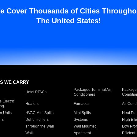
e Cover Thousands of Cities Througho
The United States!
S WE CARRY
Packaged Terminal Air
Packaged
Hotel PTACs
Conditioners
Conditio
 Electric
Heaters
Furnaces
Air Cond
ing
er Units
HVAC Mini Splits
Mini Splits
Heat Pum
rs
Dehumidifiers
Systems
High Effi
Through the Wall
Wall Mounted
Low Prof
Wall
Apartment
Efficient