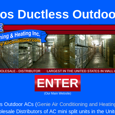
tos Ductless Outdo
ENTER
(Our Main Website)
ss Outdoor ACs (
Genie Air Conditioning and Heating
esale Distributors of AC mini split units in the Uni