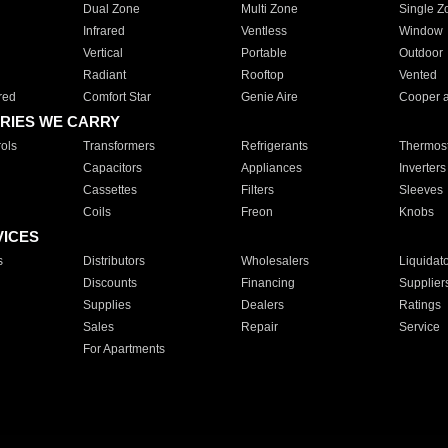
Dual Zone
Multi Zone
Single Z
Infrared
Ventless
Window
Vertical
Portable
Outdoor
Radiant
Rooftop
Vented
red
Comfort Star
Genie Aire
Cooper 
RIES WE CARRY
ols
Transformers
Refrigerants
Thermost
Capacitors
Appliances
Inverters
Cassettes
Filters
Sleeves
Coils
Freon
Knobs
VICES
s
Distributors
Wholesalers
Liquidat
Discounts
Financing
Supplier
Supplies
Dealers
Ratings
Sales
Repair
Service
For Apartments