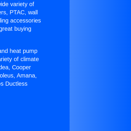
ide variety of
ers, PTAC, wall
ling accessories
great buying
r and heat pump
riety of climate
idea, Cooper
Soleus, Amana,
os Ductless