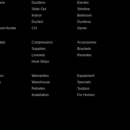
one
Ductless
Electric
Slide Out
Slimline
Indoor
Bedroom
Ducted
Ductless
and Hunter
CH
Genie
ats
Compressors
Accessories
Supplies
Brackets
Linesets
Remotes
Heat Strips
ors
Warranties
Equipment
s
Warehouse
Specials
Rebates
Surplus
Installation
For Homes