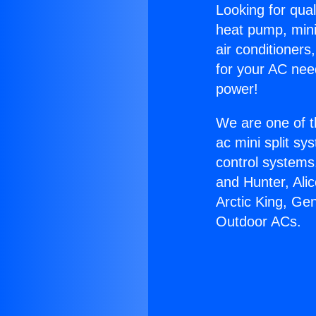
Looking for qual
heat pump, mini 
air conditioners
for your AC nee
power!
We are one of t
ac mini split sy
control systems
and Hunter, Ali
Arctic King, Ge
Outdoor ACs.