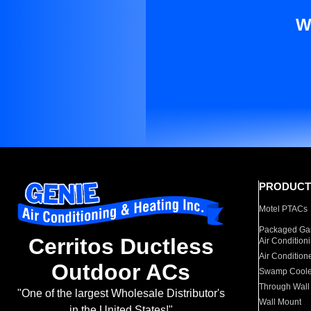
W
PRODUCT
Motel PTACs
Packaged Gas
Cerritos Ductless
Air Condition
Air Condition
Outdoor ACs
Swamp Coole
Through Wall
"One of the largest Wholesale Distributor's
Wall Mount
in the United States!"